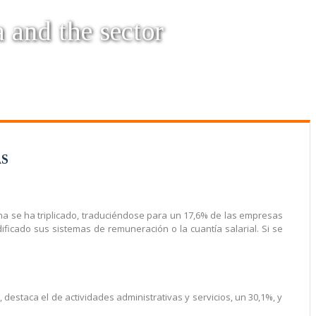
a and the sector
AS
rna se ha triplicado, traduciéndose para un 17,6% de las empresas
icado sus sistemas de remuneración o la cuantía salarial. Si se
s, destaca el de actividades administrativas y servicios, un 30,1%, y