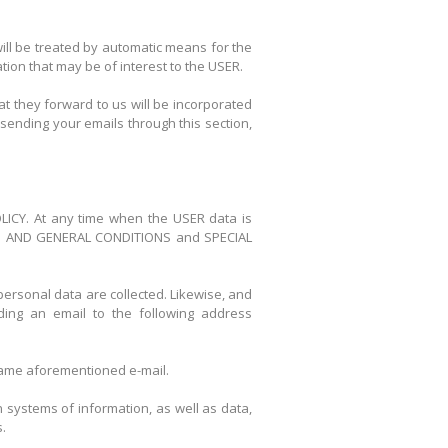
will be treated by automatic means for the
ion that may be of interest to the USER.
 they forward to us will be incorporated
sending your emails through this section,
POLICY. At any time when the USER data is
 TERM AND GENERAL CONDITIONS and SPECIAL
personal data are collected. Likewise, and
ding an email to the following address
e same aforementioned e-mail.
 systems of information, as well as data,
.