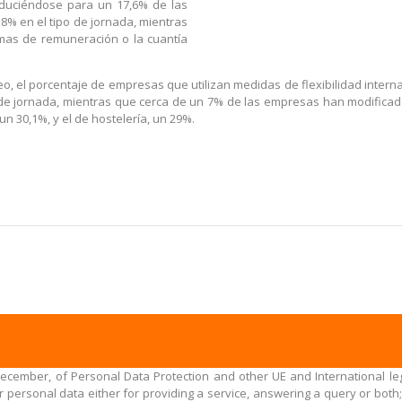
traduciéndose para un 17,6% de las
8% en el tipo de jornada, mientras
mas de remuneración o la cuantía
eo, el porcentaje de empresas que utilizan medidas de flexibilidad intern
 de jornada, mientras que cerca de un 7% de las empresas han modificado 
un 30,1%, y el de hostelería, un 29%.
December, of Personal Data Protection and other UE and International leg
personal data either for providing a service, answering a query or both;