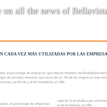
 on all the news of Bellavist
ON CADA VEZ MÁS UTILIZADAS POR LAS EMPRES
leo, el porcentaje de empresas que utilizan medidas de flexibilidad inte
 tipo de jornada, mientras que cerca de un 7% de las empresas han modif
ervicios, un 30,1%, y el de hostelería, un 29%.
salarial. Si se analiza por sectore
empleo, el porcentaje de empresas
el de hostelería, un 29%.