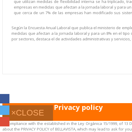
que utilizan medidas de flexibilidad interna se ha triplicado, 
empresas en medidas que afectan a la jornada laboral y para un 
que cerca de un 7% de las empresas han modificado sus siste
Según la Encuesta Anual Laboral que publica el ministerio de empl
medidas que afectan a la jornada laboral y para un 8% en el tipo
por sectores, destaca el de actividades administrativas y servicios, 
Privacy policy
×
CLOSE
In compliance with the established in the Ley Orgánica 15/1999, of 13 
about the PRIVACY POLICY of BELLAVISTA, which may lead to ask for your 