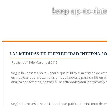
keep up-to-date
LAS MEDIDAS DE FLEXIBILIDAD INTERNA S
Published
13 de March del 2015
Según la Encuesta Anual Laboral que publica el ministerio de emp
en medidas que afectan a la jornada laboral y para un 8% en el
analiza por sectores, destaca el de actividades administrativas y s
Según la Encuesta Anual Laboral que publica el ministerio de 