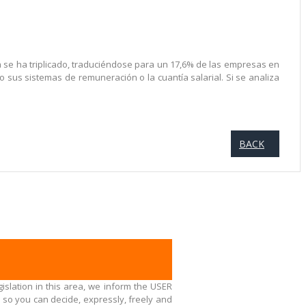
a se ha triplicado, traduciéndose para un 17,6% de las empresas en
sus sistemas de remuneración o la cuantía salarial. Si se analiza
BACK
islation in this area, we inform the USER
 so you can decide, expressly, freely and