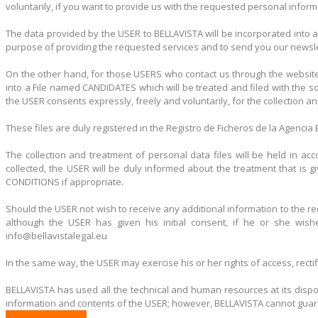
voluntarily, if you want to provide us with the requested personal inform
The data provided by the USER to BELLAVISTA will be incorporated into a
purpose of providing the requested services and to send you our newslet
On the other hand, for those USERS who contact us through the website
into a File named CANDIDATES which will be treated and filed with the s
the USER consents expressly, freely and voluntarily, for the collection a
These files are duly registered in the Registro de Ficheros de la Agenci
The collection and treatment of personal data files will be held in a
collected, the USER will be duly informed about the treatment that is
CONDITIONS if appropriate.
Should the USER not wish to receive any additional information to the re
although the USER has given his initial consent, if he or she wis
info@bellavistalegal.eu
In the same way, the USER may exercise his or her rights of access, recti
BELLAVISTA has used all the technical and human resources at its dispos
information and contents of the USER; however, BELLAVISTA cannot guarant