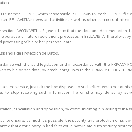
ation.
 File named CLIENTS, which responsible is BELLAVISTA; each CLIENTS’ file 
ter, BELLAVISTA’s news and activities as well as other commercial informat
 section “WORK WITH US”, we inform that the data and documentation that
ole purpose of future recruitment processes in BELLAVISTA. Therefore, by 
nd processing of his or her personal data.
a Española de Protección de Datos.
ccordance with the said legislation and in accordance with the PRIVACY 
 given to his or her data, by establishing links to the PRIVACY POLICY,
quested service, just tick the box disposed to such effect when her or his 
hes to stop receiving such information, he or she may do so by sen
fication, cancellation and opposition, by communicating it in writing to th
al to ensure, as much as possible, the security and protection of its own
ee that a third party in bad faith could not violate such security systems