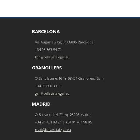
BARCELONA
Via Augusta 2 bis, 3º, 08006 Barcelona
+34 93 363 54 71
bcn@bellavistalegal.eu
GRANOLLERS
C/ Sant Jaume, 16 1r, 08401 Granollers (Bcn)
+34 93 860 39 60
grn@bellavistalegal.eu
MADRID
C/ Serrano 114, 2º izq. 28006 Madrid.
+34 91 431 98 21 | +34 91 431 98 95
mad@bellavistalegal.eu