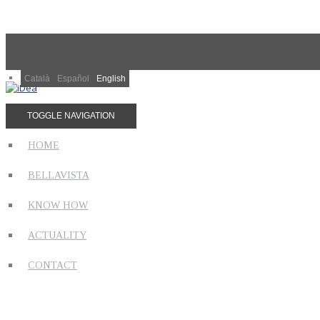
Català
Español
English
TOGGLE NAVIGATION
HOME
BELLAVISTA
KNOW HOW
ACTUALITY
CONTACT