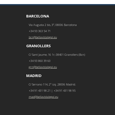
BARCELONA
Via Augusta 2 bis, 3º, 08006 Barcelona
+34 93 363 54 71
bcn@bellavistalegal.eu
GRANOLLERS
C/ Sant Jaume, 16 1r, 08401 Granollers (Bcn)
+34 93 860 39 60
grn@bellavistalegal.eu
MADRID
C/ Serrano 114, 2º izq. 28006 Madrid.
+34 91 431 98 21 | +34 91 431 98 95
mad@bellavistalegal.eu