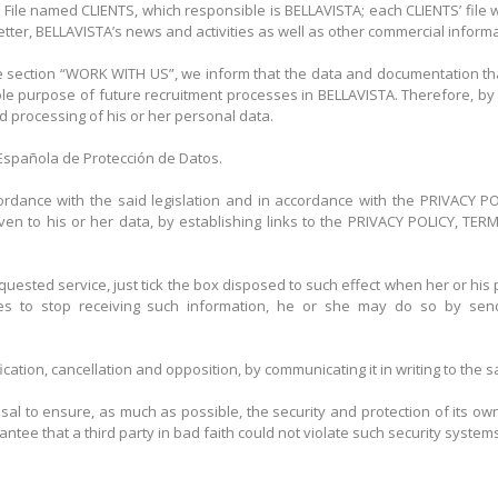
 File named CLIENTS, which responsible is BELLAVISTA; each CLIENTS’ file 
ter, BELLAVISTA’s news and activities as well as other commercial informat
 section “WORK WITH US”, we inform that the data and documentation that
ole purpose of future recruitment processes in BELLAVISTA. Therefore, by 
nd processing of his or her personal data.
a Española de Protección de Datos.
ccordance with the said legislation and in accordance with the PRIVACY 
 given to his or her data, by establishing links to the PRIVACY POLICY,
quested service, just tick the box disposed to such effect when her or his 
hes to stop receiving such information, he or she may do so by sen
fication, cancellation and opposition, by communicating it in writing to th
al to ensure, as much as possible, the security and protection of its own
ee that a third party in bad faith could not violate such security systems