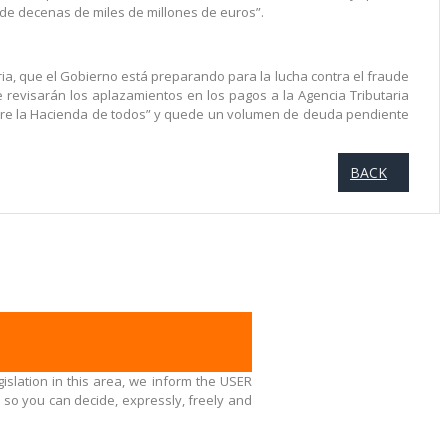
e decenas de miles de millones de euros”.
a, que el Gobierno está preparando para la lucha contra el fraude
 revisarán los aplazamientos en los pagos a la Agencia Tributaria
sobre la Hacienda de todos” y quede un volumen de deuda pendiente
BACK
islation in this area, we inform the USER
 so you can decide, expressly, freely and