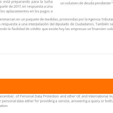
no está preparando para la lucha
un volumen de deuda pendiente “d
partir de 2017, en respuesta a una
 los aplazamientos en los pagos a
 enmarcan en un paquete de medidas, promovidas por la Agencia Tributari
n respuesta a una interpelación del diputado de Ciudadanos. También se
niendo la facilidad de crédito que existe hoy las empresas se financien 
December, of Personal Data Protection and other UE and International leg
personal data either for providing a service, answering a query or both;
ation.