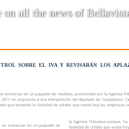
 on all the news of Bellavist
TROL SOBRE EL IVA Y REVISARÁN LOS APLA
 se enmarcan en un paquete de medidas, promovidas por la Agencia Tribu
e 2017, en respuesta a una interpelación del diputado de Ciudadanos. T
entido que teniendo la facilidad de crédito que existe hoy las empresas
la Agencia Tributaria porque, ha
os se enmarcan en un paquete de
facilidad de crédito que existe h