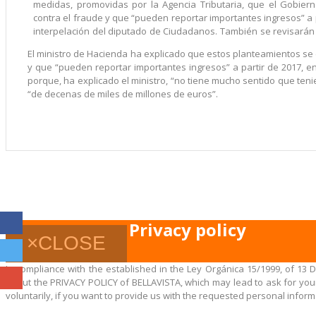
medidas, promovidas por la Agencia Tributaria, que el Gobier
contra el fraude y que “pueden reportar importantes ingresos” a 
interpelación del diputado de Ciudadanos. También se revisarán
El ministro de Hacienda ha explicado que estos planteamientos se
y que “pueden reportar importantes ingresos” a partir de 2017, e
porque, ha explicado el ministro, “no tiene mucho sentido que te
“de decenas de miles de millones de euros”.
Privacy policy
×
CLOSE
In compliance with the established in the Ley Orgánica 15/1999, of 13 
about the PRIVACY POLICY of BELLAVISTA, which may lead to ask for your 
voluntarily, if you want to provide us with the requested personal inform