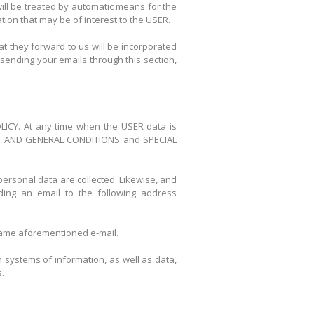
will be treated by automatic means for the
ion that may be of interest to the USER.
 they forward to us will be incorporated
sending your emails through this section,
POLICY. At any time when the USER data is
 TERM AND GENERAL CONDITIONS and SPECIAL
personal data are collected. Likewise, and
ding an email to the following address
e same aforementioned e-mail.
 systems of information, as well as data,
.