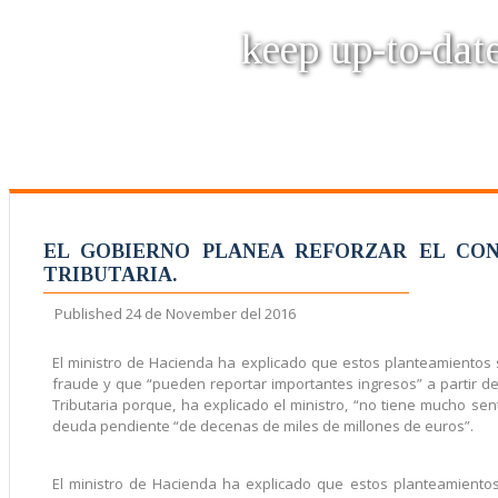
keep up-to-date
EL GOBIERNO PLANEA REFORZAR EL CON
TRIBUTARIA.
Published
24 de November del 2016
El ministro de Hacienda ha explicado que estos planteamientos
fraude y que “pueden reportar importantes ingresos” a partir d
Tributaria porque, ha explicado el ministro, “no tiene mucho s
deuda pendiente “de decenas de miles de millones de euros”.
El ministro de Hacienda ha explicado que estos planteamient