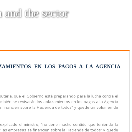
a and the sector
ZAMIENTOS EN LOS PAGOS A LA AGENCIA
taria, que el Gobierno está preparando para la lucha contra el
ambién se revisarán los aplazamientos en los pagos a la Agencia
 se financien sobre la Hacienda de todos” y quede un volumen de
 explicado el ministro, “no tiene mucho sentido que teniendo la
oy las empresas se financien sobre la Hacienda de todos” y quede