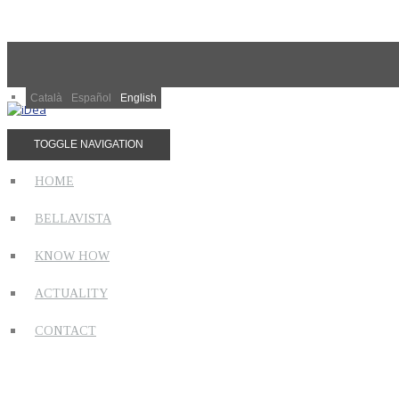
Català
Español
English
TOGGLE NAVIGATION
HOME
BELLAVISTA
KNOW HOW
ACTUALITY
CONTACT