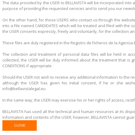
The data provided by the USER to BELLAVISTA will be incorporated into a
purpose of providing the requested services and to send you our newslet
On the other hand, for those USERS who contact us through the website
into a File named CANDIDATES which will be treated and filed with the s
the USER consents expressly, freely and voluntarily, for the collection a
These files are duly registered in the Registro de Ficheros de la Agenci
The collection and treatment of personal data files will be held in a
collected, the USER will be duly informed about the treatment that is
CONDITIONS if appropriate.
Should the USER not wish to receive any additional information to the re
although the USER has given his initial consent, if he or she wis
info@bellavistalegal.eu
In the same way, the USER may exercise his or her rights of access, recti
BELLAVISTA has used all the technical and human resources at its dispos
information and contents of the USER; however, BELLAVISTA cannot guarant
CLOSE