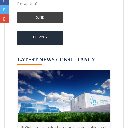
[recaptcha]
PRIVACY
LATEST NEWS CONSULTANCY
l Gobierno impulsa las energías renovables y el
La implementación en