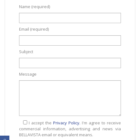
Name (required)
Email (required)
Subject
Message
I accept the
Privacy Policy.
I'm agree to receive
commercial information, advertising and news via
BELLAVISTA email or equivalent means.