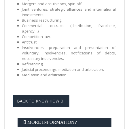
Mergers and acquisitions, spin-off.
Joint ventures, strategic alliances and international
investments.
Business restructuring.
Commercial contracts (distribution, franchise,
agency…).
Competition law.
Antitrust.
Insolvencies: preparation and presentation of
voluntary, insolvencies, notifications of debts,
necessary insolvencies.
Refinancing.
Judicial proceedings; mediation and arbitration.
Mediation and arbitration.
BACK TO KNOW HOW
MORE INFORMATION?