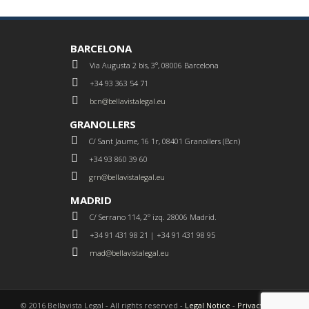
BARCELONA
Via Augusta 2 bis, 3º, 08006 Barcelona
+34 93 363 54 71
bcn@bellavistalegal.eu
GRANOLLERS
C/ Sant Jaume, 16 1r, 08401 Granollers (Bcn)
+34 93 860 39 60
grn@bellavistalegal.eu
MADRID
C/ Serrano 114, 2º izq. 28006 Madrid.
+34 91 431 98 21 | +34 91 431 98 95
mad@bellavistalegal.eu
© 2016 Bellavista Legal - All rights reserved -
Legal Notice
-
Privacy Policy