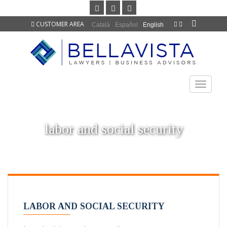
CUSTOMER AREA
Català
Español
English
TOGGLE
NAVIGAT
labor and social security
LABOR AND SOCIAL SECURITY