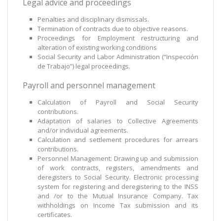
Legal advice and proceedings
Penalties and disciplinary dismissals.
Termination of contracts due to objective reasons.
Proceedings for Employment restructuring and
alteration of existing working conditions
Social Security and Labor Administration (“Inspección
de Trabajo”) legal proceedings.
Payroll and personnel management
Calculation of Payroll and Social Security
contributions.
Adaptation of salaries to Collective Agreements
and/or individual agreements.
Calculation and settlement procedures for arrears
contributions.
Personnel Management: Drawing up and submission
of work contracts, registers, amendments and
deregisters to Social Security. Electronic processing
system for registering and deregistering to the INSS
and /or to the Mutual Insurance Company. Tax
withholdings on Income Tax submission and its
certificates.