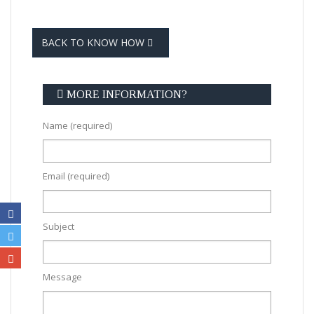
BACK TO KNOW HOW
MORE INFORMATION?
Name (required)
Email (required)
Subject
Message