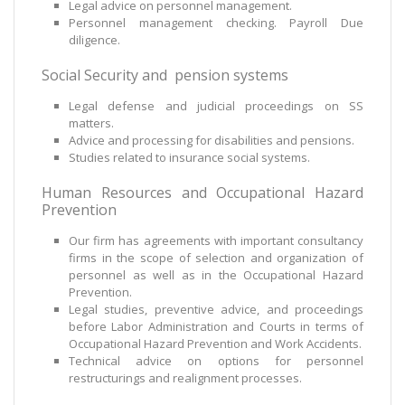
Legal advice on personnel management.
Personnel management checking. Payroll Due
diligence.
Social Security and pension systems
Legal defense and judicial proceedings on SS
matters.
Advice and processing for disabilities and pensions.
Studies related to insurance social systems.
Human Resources and Occupational Hazard
Prevention
Our firm has agreements with important consultancy
firms in the scope of selection and organization of
personnel as well as in the Occupational Hazard
Prevention.
Legal studies, preventive advice, and proceedings
before Labor Administration and Courts in terms of
Occupational Hazard Prevention and Work Accidents.
Technical advice on options for personnel
restructurings and realignment processes.