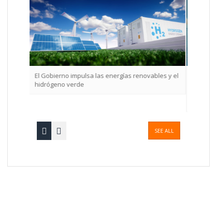
a las energías renovables y el
La implementación en la empresa de 
de gestión de compliance eficaz gener
asegura el crecimiento a largo plazo, 
destaca el informe SmartCompliance
SEE ALL