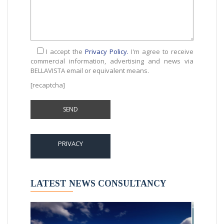
I accept the
Privacy Policy.
I'm agree to receive
commercial information, advertising and news via
BELLAVISTA email or equivalent means.
[recaptcha]
PRIVACY
LATEST NEWS CONSULTANCY