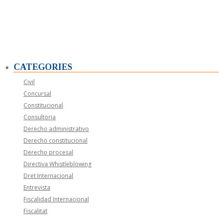
CATEGORIES
Civil
Concursal
Constitucional
Consultoria
Derecho administrativo
Derecho constitucional
Derecho procesal
Directiva Whistleblowing
Dret Internacional
Entrevista
Fiscalidad Internacional
Fiscalitat