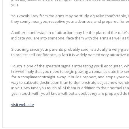
you.
You vocabulary from the arms may be study equally: comfortable, ope
they comfy near you, receptive your advances, and prepared for exp
Another manifestation of attraction may be the place of the date’
indicate you are into someone, face them with the arms as well as th
Slouching, since your parents probably said, is actually a very grav
to project self-confidence, in fact it is widely named very attractive 
Touch is one of the greatest signals interesting you’ll encounter. Wh
I
cannot
imply that you need to begin pawing a romantic date the 
for a compliment straight away. It builds rapport, and stops your o
way to cultivate destination than to demonstrate so just how wonderf
in you. Any time you touch all of them in addition to their normal rea
get in touch with, you’ll know without a doubt they are prepared do t
visit web-site