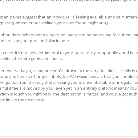
n palms suggest that an individual is feeling available and calm internal
loring whatever possibilities your own friend might bring.
s shoulders. Whenever we have an interest in someone we face them immedia
e arms at your part, and slim in near.
e crime. It’s not only detrimental to your back, really unappealing and is 
qualities for both gents and ladies.
enever satisfying someone you’re drawn to the very first time, it really is 
second you have exchanged labels, but We
would
indicate that you should beg
wn go out from thinking that pressing you is uncomfortable or irregular as
ul it feels is moved by you, even yet in an entirely platonic means? You ma
ction is touch you right back, the destination is mutual and you’ve got auth
he link to the next stage.