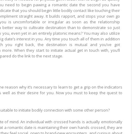
ou need to begin pawing a romantic date the second you have
dicate that you should begin little bodily contact like touching their
. It builds rapport, and stops your own go
 you is uncomfortable or irregular as soon as the relationship
en yet in an entirely platonic means? You may also utilize
. Any time you touch all of them in addition
uch you right back, the destination is mutual and you’ve got
 touch with, you’ll
ared do the link to the next stage.
he reason why it’s necessary to learn to get a grip on the indicators
well as their desire for you. Now you must to keep the quest to
itable to initiate bodily connection with some other person?
e of mind. An individual with crossed hands is actually emotionally
at a romantic date is maintaining their own hands crossed, they are
ch they feel social, open to brand-new encounters, and curious about