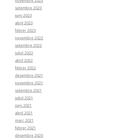
novembre 2023
setembre 2023
juny 2023
abril 2023
febrer 2023
novembre 2022
setembre 2022
juliol 2022
abril 2022
febrer 2022
desembre 2021
novembre 2021
setembre 2021
juliol 2021
juny 2021
abril 2021
març 2021
febrer 2021
desembre 2020