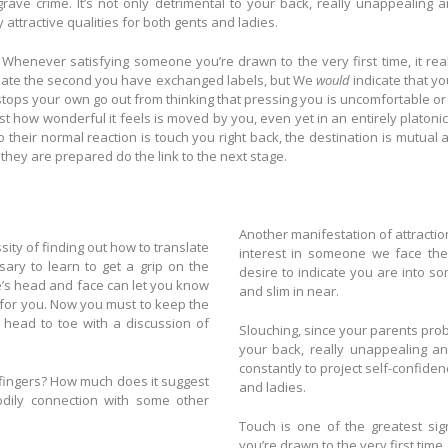
grave crime. It’s not only detrimental to your back, really unappealing 
y attractive qualities for both gents and ladies.
. Whenever satisfying someone you’re drawn to the very first time, it real
 date the second you have exchanged labels, but We
would
indicate that you
stops your own go out from thinking that pressing you is uncomfortable or i
st how wonderful it feels is moved by you, even yet in an entirely platonic
 to their normal reaction is touch you right back, the destination is mutua
bt they are prepared do the link to the next stage.
Another manifestation of attraction may be 
sity of finding out how to translate
interest in someone we face them
ary to learn to get a grip on the
desire to indicate you are into s
’s head and face can let you know
and slim in near.
 to keep the
head to toe with a discussion of
Slouching, since your parents probably said, is 
your back, really unappealing and is an ind
constantly to project self-confidenc
 it suggest
and ladies.
Touch is one of the greatest signals interestin
you’re drawn to the very first time,