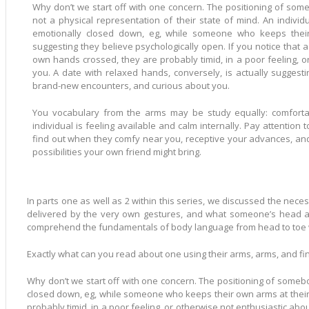
Why don’t we start off with one concern. The positioning of somebody’s person is more often than
not a physical representation of their state of mind. An individual with crossed hands is actually
emotionally closed down, eg, while someone who keeps thei
suggesting they believe psychologically open. If you notice that a romantic date is maintaining their
own hands crossed, they are probably timid, in a poor feeling, o
you. A date with relaxed hands, conversely, is actually suggesting which they feel social, open to
brand-new encounters, and curious about you.
You vocabulary from the arms may be study equally: comforta
individual is feeling available and calm internally. Pay attention to the position of go out’s hands to
find out when they comfy near you, receptive your advances, an
possibilities your own friend might bring.
In parts one as well as 2 within this series, we discussed the neces
delivered by the very own gestures, and what someone’s head an
comprehend the fundamentals of body language from head to toe wi
Exactly what can you read about one using their arms, arms, and f
Why don’t we start off with one concern. The positioning of somebo
closed down, eg, while someone who keeps their own arms at their o
probably timid, in a poor feeling, or otherwise not enthusiastic ab