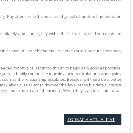
ly. Pay attention to the position of go out’s hands to find out when
tely and lean slightly within their direction, so if you desire to
an indication of low self-esteem. Preserve correct posture constantly
needed for physical get in touch with to begin as quickly as possible.
in little bodily contact like touching their particular arm when going
 soon as the relationship escalates. Besides, will there be a better
y also utilize touch to discover the level of the big date’s interest
orization to touch all of them more. When they start to initiate actual
TORNAR A ACTUALITAT