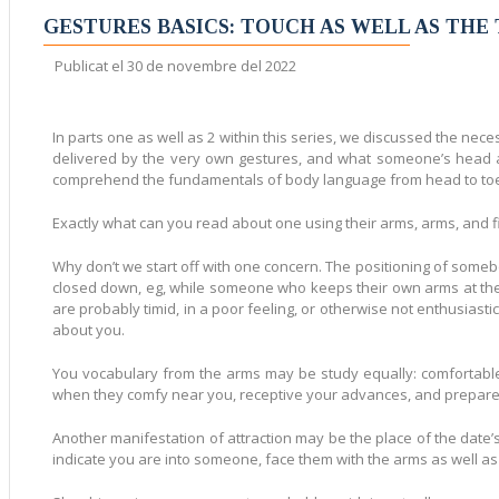
Mostra totes les entra
GESTURES BASICS: TOUCH AS WELL AS THE
Publicat el
30 de novembre del 2022
In parts one as well as 2 within this series, we discussed the neces
delivered by the very own gestures, and what someone’s head an
comprehend the fundamentals of body language from head to toe w
Exactly what can you read about one using their arms, arms, and 
Why don’t we start off with one concern. The positioning of somebo
closed down, eg, while someone who keeps their own arms at their
are probably timid, in a poor feeling, or otherwise not enthusiast
about you.
You vocabulary from the arms may be study equally: comfortable, o
when they comfy near you, receptive your advances, and prepared 
Another manifestation of attraction may be the place of the date’
indicate you are into someone, face them with the arms as well as 