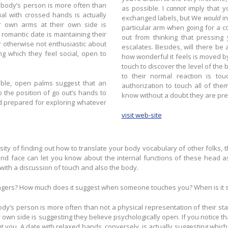
as possible. I
cannot
imply that y
exchanged labels, but We
would
in
r own arms at their own side is
particular arm when going for a compliment straight away
out from thinking that pressing
r otherwise not enthusiastic about
escalates. Besides, will there be a better way to cultivate destination than to demonstrate so just
how wonderful it feels is moved by you, ev
touch to discover the level of the big date’s interest in you
to their normal reaction is to
ble, open palms suggest that an
authorization to touch all of them more. When they start to initiate actual get in
know without a doubt they are prep
d prepared for exploring whatever
visit web-site
sity of finding out how to translate your body vocabulary of other folks, t
d face can let you know about the internal functions of these head as 
th a discussion of touch and also the body.
ingers? How much does it suggest when someone touches you? When is it su
dy’s person is more often than not a physical representation of their stat
wn side is suggesting they believe psychologically open. If you notice th
out you. A date with relaxed hands, conversely, is actually suggesting whi