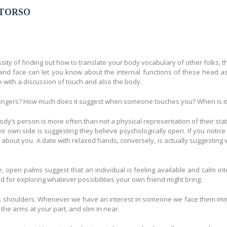
des de adminbella
 TORSO
sity of finding out how to translate your body vocabulary of other folks, t
d face can let you know about the internal functions of these head as 
ith a discussion of touch and also the body.
fingers? How much does it suggest when someone touches you? When is it s
dy’s person is more often than not a physical representation of their stat
 own side is suggesting they believe psychologically open. If you notice 
ic about you. A date with relaxed hands, conversely, is actually suggestin
pen palms suggest that an individual is feeling available and calm inter
for exploring whatever possibilities your own friend might bring.
s shoulders. Whenever we have an interest in someone we face them immedia
the arms at your part, and slim in near.