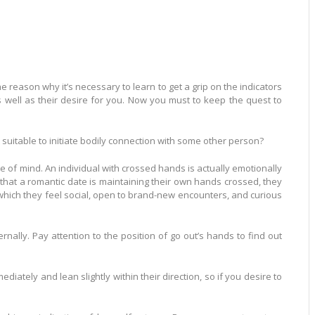
he reason why it’s necessary to learn to get a grip on the indicators
well as their desire for you. Now you must to keep the quest to
uitable to initiate bodily connection with some other person?
e of mind. An individual with crossed hands is actually emotionally
that a romantic date is maintaining their own hands crossed, they
g which they feel social, open to brand-new encounters, and curious
nally. Pay attention to the position of go out’s hands to find out
tely and lean slightly within their direction, so if you desire to