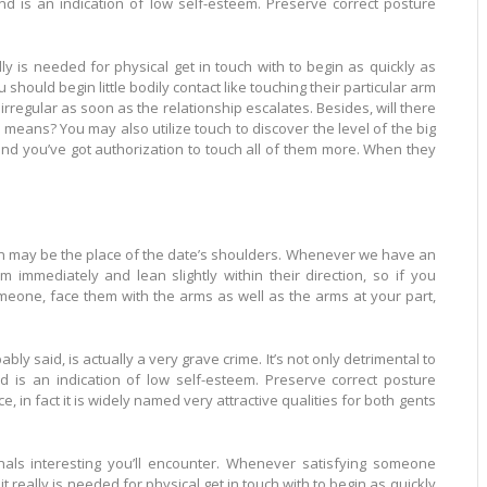
and is an indication of low self-esteem. Preserve correct posture
ly is needed for physical get in touch with to begin as quickly as
 should begin little bodily contact like touching their particular arm
rregular as soon as the relationship escalates. Besides, will there
 means? You may also utilize touch to discover the level of the big
l and you’ve got authorization to touch all of them more. When they
the place of the date’s shoulders. Whenever we have an
 immediately and lean slightly within their direction, so if you
omeone, face them with the arms as well as the arms at your part,
actually a very grave crime. It’s not only detrimental to
ication of low self-esteem. Preserve correct posture
e, in fact it is widely named very attractive qualities for both gents
g you’ll encounter. Whenever satisfying someone
 it really is needed for physical get in touch with to begin as quickly