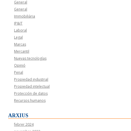
General
General
Immobiliària
IP&IT
Laboral
Legal
Marcas
Mercantil
Nuevas tecnologías
Opinió
Penal
Propiedad industrial
Propiedad intelectual
Protección de datos
Recursos humanos
ARXIUS
febrer 2024