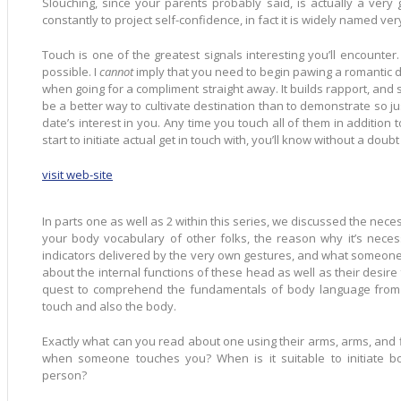
Slouching, since your parents probably said, is actually a very 
constantly to project self-confidence, in fact it is widely named ver
Touch is one of the greatest signals interesting you’ll encounter
possible. I
cannot
imply that you need to begin pawing a romantic
when going for a compliment straight away. It builds rapport, and 
be a better way to cultivate destination than to demonstrate so ju
date’s interest in you. Any time you touch all of them in addition
start to initiate actual get in touch with, you’ll know without a dou
visit web-site
In parts one as well as 2 within this series, we discussed the neces
your body vocabulary of other folks, the reason why it’s necess
indicators delivered by the very own gestures, and what someone
about the internal functions of these head as well as their desire for you. Now you must
quest to comprehend the fundamentals of body language from 
touch and also the body.
Exactly what can you read about one using their arms, arms, and fingers? How much does
when someone touches you? When is it suitable to initiate bodily connection with some other
person?