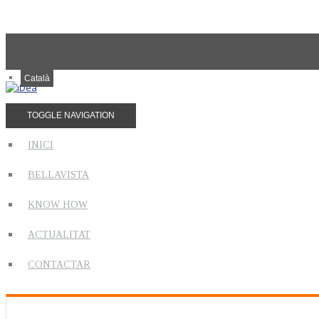
Català
TOGGLE NAVIGATION
INICI
BELLAVISTA
KNOW HOW
ACTUALITAT
CONTACTAR