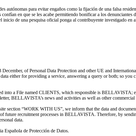
es autónomas para evitar engaños como la fijación de una falsa residen
s confían en que se les acabe permitiendo bonificar a los denunciantes d
l inicio de una pesquisa oficial ponga al contribuyente investigado en al
13 December, of Personal Data Protection and other UE and Internation
ither for providing a service, answering a query or both; so you can 
 into a File named CLIENTS, which responsible is BELLAVISTA; each
letter, BELLAVISTA’s news and activities as well as other commercial 
ite section “WORK WITH US”, we inform that the data and documentatio
f future recruitment processes in BELLAVISTA. Therefore, by sending
ersonal data.
ncia Española de Protección de Datos.