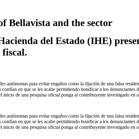
of Bellavista and the sector
e Hacienda del Estado (IHE) pres
fiscal.
es autónomas para evitar engaños como la fijación de una falsa residen
s confían en que se les acabe permitiendo bonificar a los denunciantes d
l inicio de una pesquisa oficial ponga al contribuyente investigado en al
es autónomas para evitar engaños como la fijación de una falsa residen
s confían en que se les acabe permitiendo bonificar a los denunciantes d
l inicio de una pesquisa oficial ponga al contribuyente investigado en al