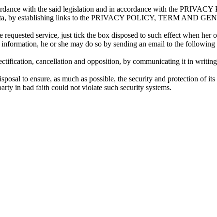
 accordance with the said legislation and in accordance with the PRIV
 or her data, by establishing links to the PRIVACY POLICY, TERM
 requested service, just tick the box disposed to such effect when her 
uch information, he or she may do so by sending an email to the followin
ctification, cancellation and opposition, by communicating it in writin
osal to ensure, as much as possible, the security and protection of its
y in bad faith could not violate such security systems.