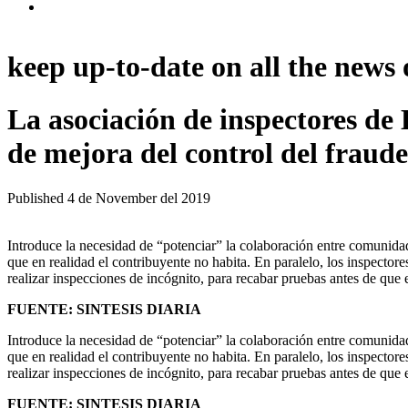
keep up-to-date on all the news 
La asociación de inspectores d
de mejora del control del fraude 
Published
4 de November del 2019
Introduce la necesidad de “potenciar” la colaboración entre comunidad
que en realidad el contribuyente no habita. En paralelo, los inspectore
realizar inspecciones de incógnito, para recabar pruebas antes de que e
FUENTE: SINTESIS DIARIA
Introduce la necesidad de “potenciar” la colaboración entre comunidad
que en realidad el contribuyente no habita. En paralelo, los inspectore
realizar inspecciones de incógnito, para recabar pruebas antes de que e
FUENTE: SINTESIS DIARIA