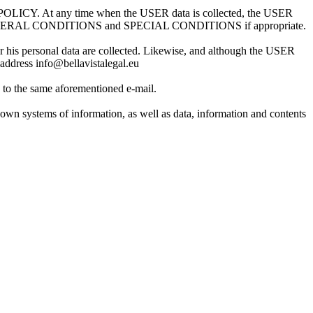
ACY POLICY. At any time when the USER data is collected, the USER
 AND GENERAL CONDITIONS and SPECIAL CONDITIONS if appropriate.
or his personal data are collected. Likewise, and although the USER
g address info@bellavistalegal.eu
g to the same aforementioned e-mail.
 own systems of information, as well as data, information and contents