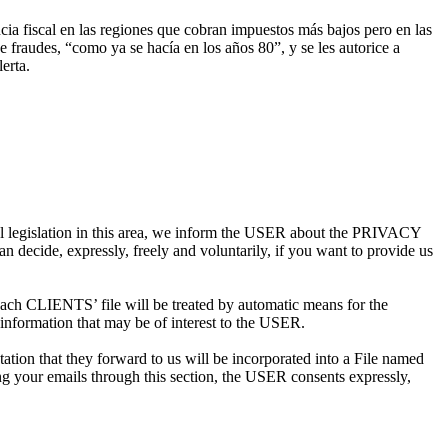
cia fiscal en las regiones que cobran impuestos más bajos pero en las
e fraudes, “como ya se hacía en los años 80”, y se les autorice a
erta.
al legislation in this area, we inform the USER about the PRIVACY
decide, expressly, freely and voluntarily, if you want to provide us
 CLIENTS’ file will be treated by automatic means for the
information that may be of interest to the USER.
n that they forward to us will be incorporated into a File named
 your emails through this section, the USER consents expressly,