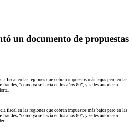
entó un documento de propuestas
cia fiscal en las regiones que cobran impuestos más bajos pero en las
e fraudes, “como ya se hacía en los años 80”, y se les autorice a
erta.
cia fiscal en las regiones que cobran impuestos más bajos pero en las
e fraudes, “como ya se hacía en los años 80”, y se les autorice a
erta.