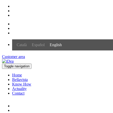
Català
Español
English
Customer area
Toggle navigation
Home
Bellavista
Know How
Actuality
Contact