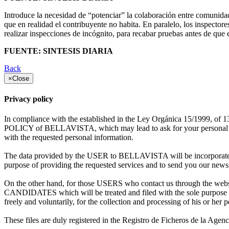
Introduce la necesidad de “potenciar” la colaboración entre comunidad
que en realidad el contribuyente no habita. En paralelo, los inspectore
realizar inspecciones de incógnito, para recabar pruebas antes de que e
FUENTE: SINTESIS DIARIA
Back
×
Close
Privacy policy
In compliance with the established in the Ley Orgánica 15/1999, of 
POLICY of BELLAVISTA, which may lead to ask for your personal data e
with the requested personal information.
The data provided by the USER to BELLAVISTA will be incorporated
purpose of providing the requested services and to send you our news
On the other hand, for those USERS who contact us through the webs
CANDIDATES which will be treated and filed with the sole purpose o
freely and voluntarily, for the collection and processing of his or her p
These files are duly registered in the Registro de Ficheros de la Age