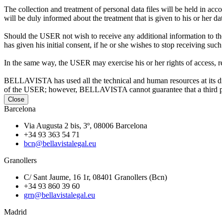
The collection and treatment of personal data files will be held in
will be duly informed about the treatment that is given to his
Should the USER not wish to receive any additional information to the
has given his initial consent, if he or she wishes to stop receiving s
In the same way, the USER may exercise his or her rights of access, re
BELLAVISTA has used all the technical and human resources at its disp
of the USER; however, BELLAVISTA cannot guarantee that a third part
Close
Barcelona
Via Augusta 2 bis, 3º, 08006 Barcelona
+34 93 363 54 71
bcn@bellavistalegal.eu
Granollers
C/ Sant Jaume, 16 1r, 08401 Granollers (Bcn)
+34 93 860 39 60
grn@bellavistalegal.eu
Madrid